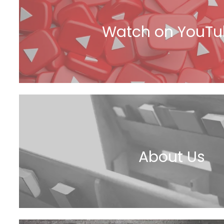
Watch on YouT
About Us