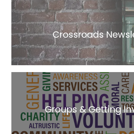
Crossroads Newsle
Groups & Getting In