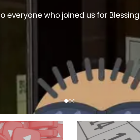
to everyone who
joined
us for Blessing