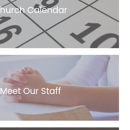
hurch Calendar
Meet Our Staff