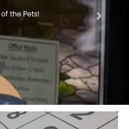
 of the Pets!