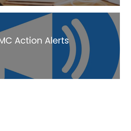
MC Action Alerts