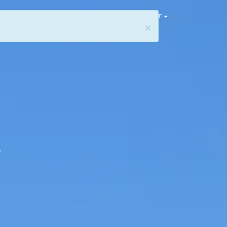
HOME
×
h