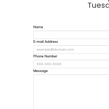
Tues
Name
E-mail Address
Phone Number
Message