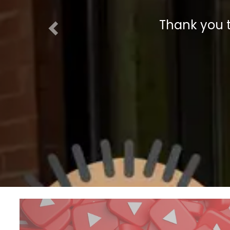
Thank you 