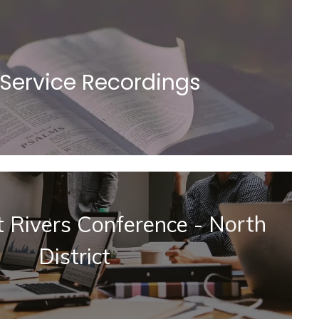
 Service Recordings
at Rivers Conference - North
District