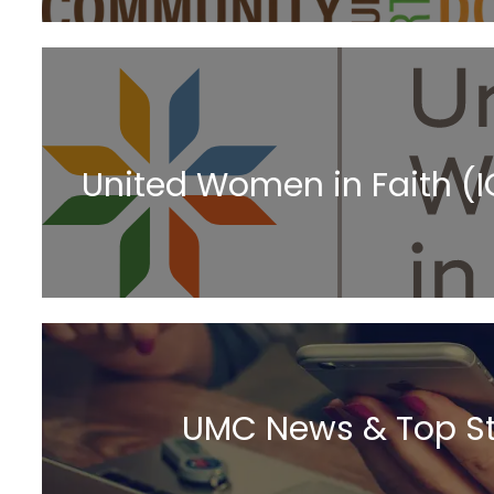
United Women in Faith (
UMC News & Top St