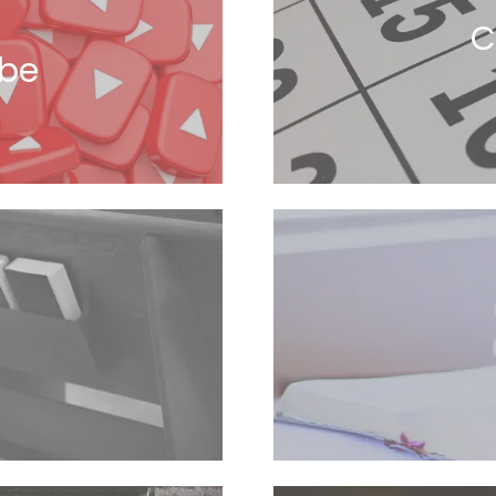
C
ube