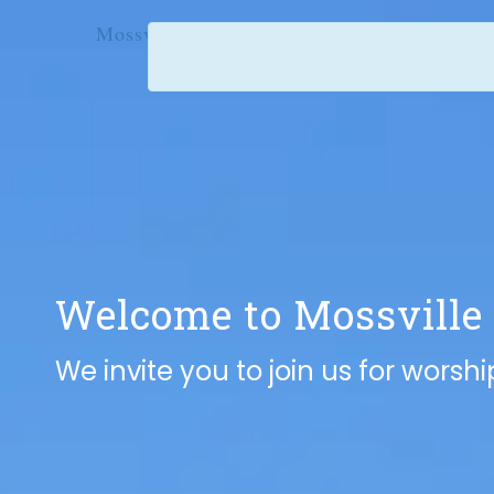
Mossville United Methodist Church
Welcome to
Mossville
We invite you to join us for worsh