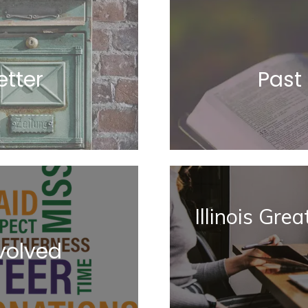
tter
Past
Illinois Gre
volved