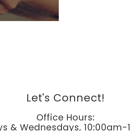
Let's Connect!
Office Hours:
s & Wednesdays, 10:00am-