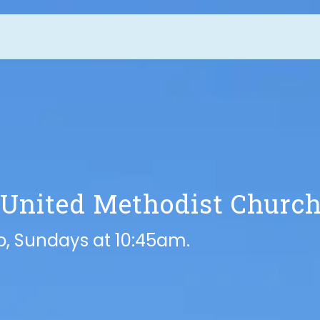
 United Methodist Churc
ip, Sundays at 10:45am.