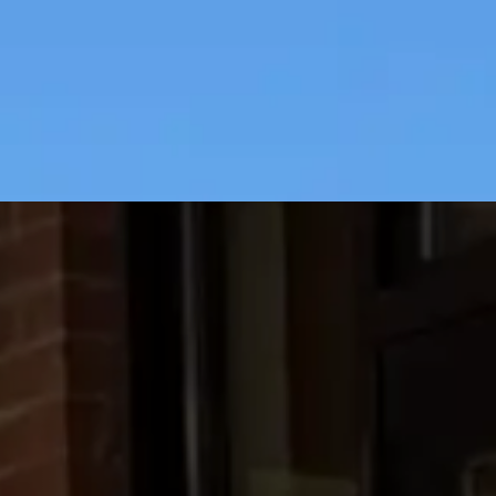
Previous