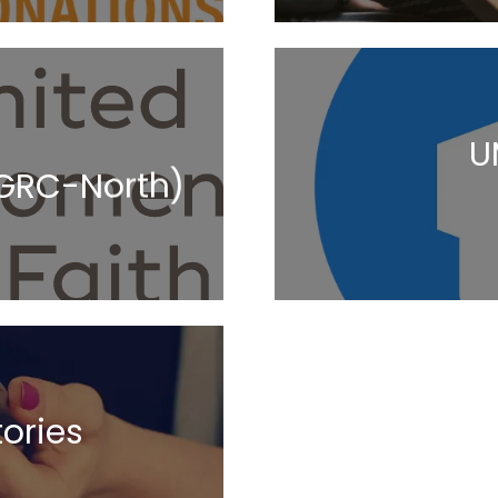
U
IGRC-North)
ories