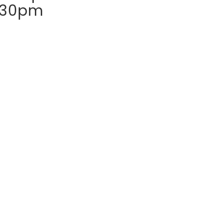
:30pm