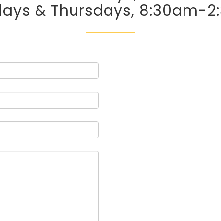
days & Thursdays, 8:30am-2