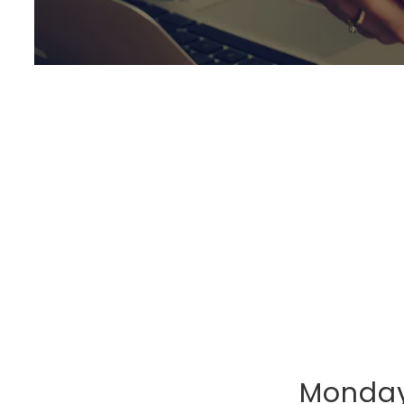
Monday