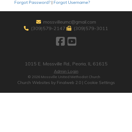
Forgot Password?
|
Forgot Username?
mossvilleumc@gmail.com
(309)579-2147
(309)579-3011
1015 E. Mossville Rd., Peoria, IL 61615
Admin Login
© 2026 Mossville United Methodist Church
Church Websites by Finalweb 2.0
|
Cookie Settings