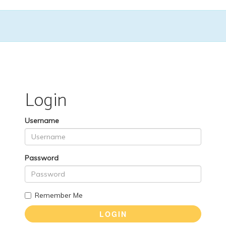
Login
Username
Password
Remember Me
LOGIN